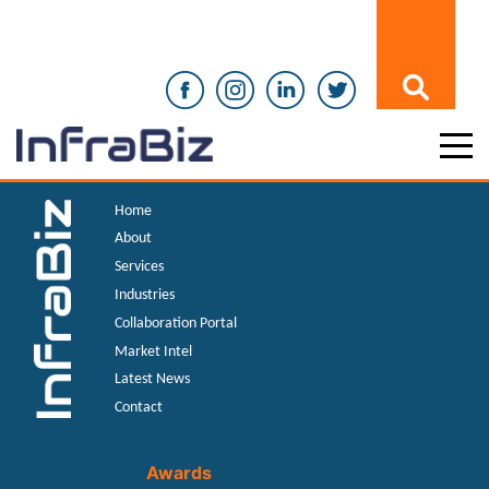
Home
About
Services
Industries
Collaboration Portal
Market Intel
Latest News
Contact
Awards