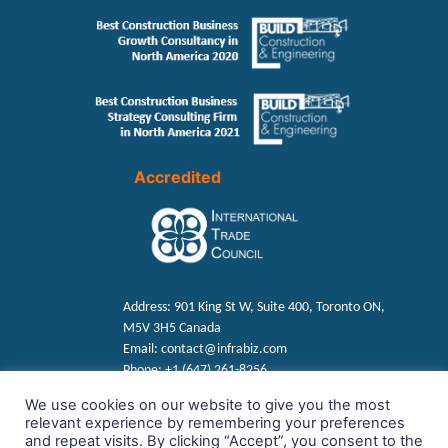
Accredited
Address:
901 King St W, Suite 400, Toronto ON,
M5V 3H5 Canada
Email:
contact@infrabiz.com
Phone:
+1 (647) 261-8256
We use cookies on our website to give you the most
relevant experience by remembering your preferences
Find us on Social
and repeat visits. By clicking “Accept”, you consent to the