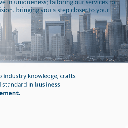
e in uniqueness; tailoring our services to
vision, bringing you a step closer to your
 industry knowledge, crafts
d standard in
business
gement.