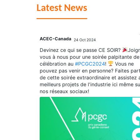
Latest News
ACEC-Canada
24 Oct 2024
;
est
,
Devinez ce qui se passe CE SOIR?
Joig
gies
,
vous à nous pour une soirée palpitante de
AS
for their
célébration au
#PCGC2024
!
Vous ne
 Challenge of
pouvez pas venir en personne? Faites part
de cette soirée extraordinaire et assistez 
tions to
meilleurs projets de l'industrie ici même su
llenge!
nos réseaux sociaux!