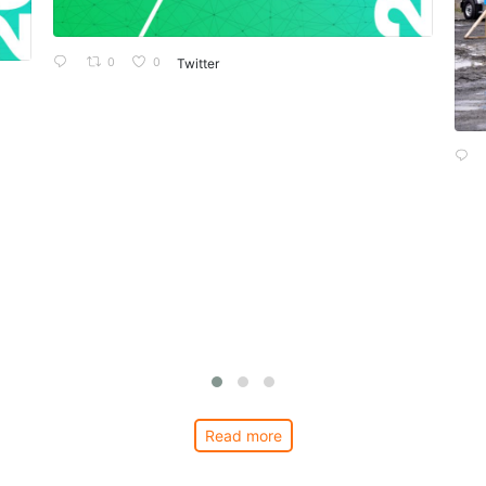
0
0
Twitter
Read more