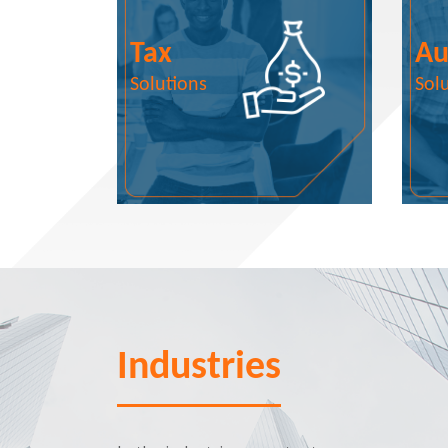
Tax
Au
Solutions
Sol
Industries