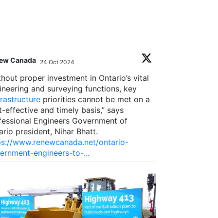
ew Canada
Toronto Region
24 Oct 2024
;
thout proper investment in Ontario’s vital
A year ago, w
ineering and surveying functions, key
state of Toron
frastructure
priorities cannot be met on a
in a better pl
t-effective and timely basis,” says
taking note, w
fessional Engineers Government of
rating for the
ario president, Nihar Bhatt.
ps://www.renewcanada.net/ontario-
This is thank
ernment-engineers-to-...
0
0