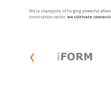
We're champions of forging powerful allianc
construction sector,
we cultivate connecti
‹