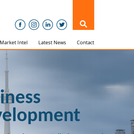
Market Intel
Latest News
Contact
iness
velopment