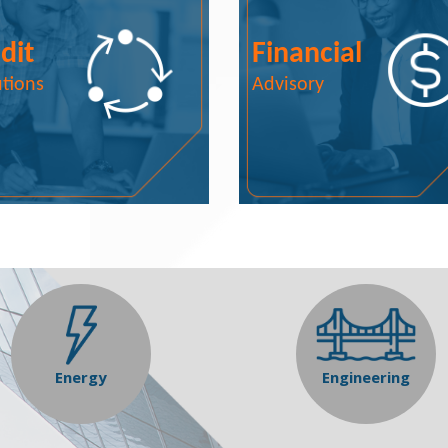
dit
Financial
utions
Advisory
Energy
Engineering