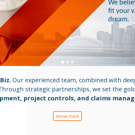
We believ
fit your 
dream.
Biz.
Our experienced team, combined with deep
Through strategic partnerships, we set the gol
pment, project controls, and claims mana
Know more