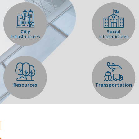
City
Social
Infrastructures
Infrastructures
Resources
Transportation
l