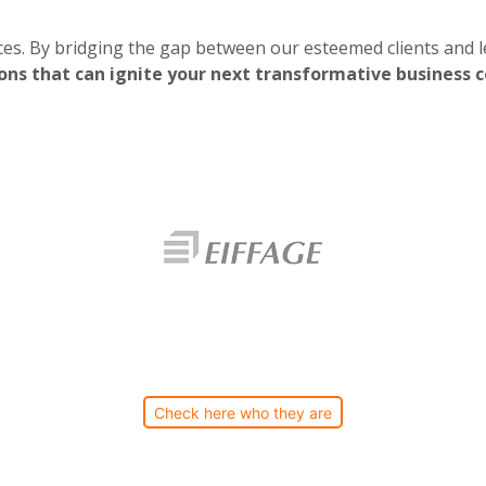
es. By bridging the gap between our esteemed clients and le
ons that can ignite your next transformative business c
Check here who they are