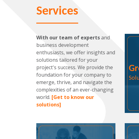
Services
With our team of experts
and
business development
enthusiasts, we offer insights and
solutions tailored for your
project's success. We provide the
Gr
foundation for your company to
Sol
emerge, thrive, and navigate the
complexities of an ever-changing
world.
[Get to know our
solutions]