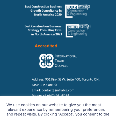
Accredited
Address:
901 King St W, Suite 400, Toronto ON,
M5V 3H5 Canada
Email:
contact@infrabiz.com
Phone:
+1 (647) 261-8256
We use cookies on our website to give you the most
relevant experience by remembering your preferences
Find us on Social
and repeat visits. By clicking “Accept”, you consent to the