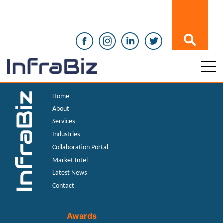
Home
About
Services
Industries
Collaboration Portal
Market Intel
Latest News
Contact
Awards