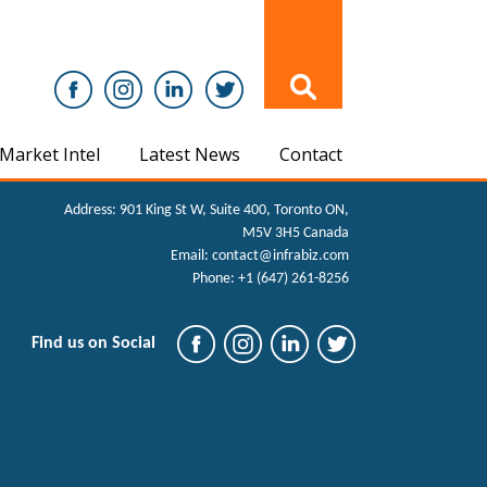
Market Intel
Latest News
Contact
Address:
901 King St W, Suite 400, Toronto ON,
M5V 3H5 Canada
Email:
contact@infrabiz.com
Phone:
+1 (647) 261-8256
Find us on Social