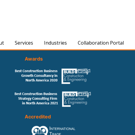
ut
Services
Industries
Collaboration Portal
Awards
Accredited