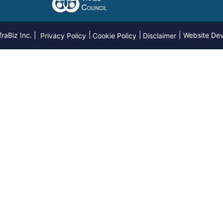
raBiz Inc. |
Website De
Privacy Policy
Cookie Policy
Disclaimer