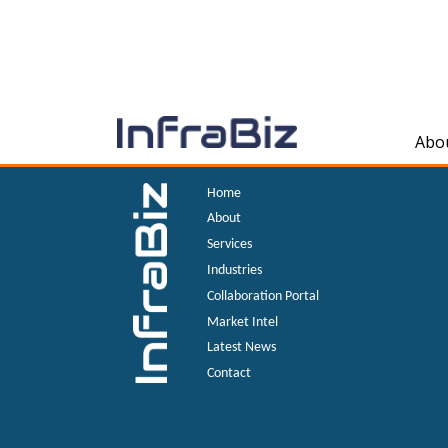
Abo
Home
About
Services
Industries
Collaboration Portal
Market Intel
Latest News
Contact