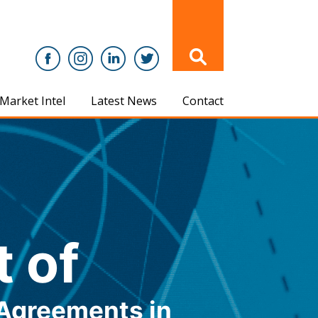
Market Intel
Latest News
Contact
t of
Agreements in