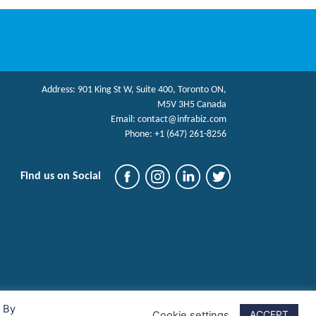
Address:
901 King St W, Suite 400, Toronto ON,
M5V 3H5 Canada
Email:
contact@infrabiz.com
Phone:
+1 (647) 261-8256
Find us on Social
. By
ACCEPT
Cookie settings