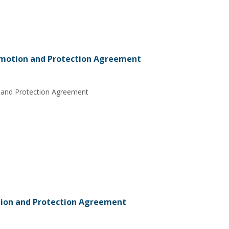
motion and Protection Agreement
 and Protection Agreement
ion and Protection Agreement