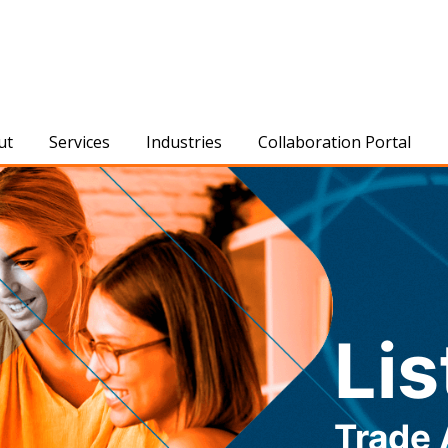
ut
Services
Industries
Collaboration Portal
Lis
Trade 