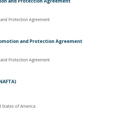
ion and Protection Agreement
 and Protection Agreement
omotion and Protection Agreement
 and Protection Agreement
(NAFTA)
d States of America