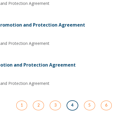
 and Protection Agreement
 Promotion and Protection Agreement
 and Protection Agreement
otion and Protection Agreement
 and Protection Agreement
1
2
3
4
5
6