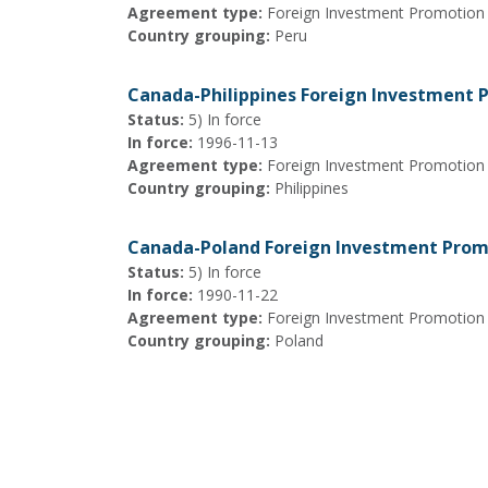
Agreement type:
Foreign Investment Promotion
Country grouping:
Peru
Canada-Philippines Foreign Investment
Status:
5) In force
In force:
1996-11-13
Agreement type:
Foreign Investment Promotion
Country grouping:
Philippines
Canada-Poland Foreign Investment Prom
Status:
5) In force
In force:
1990-11-22
Agreement type:
Foreign Investment Promotion
Country grouping:
Poland