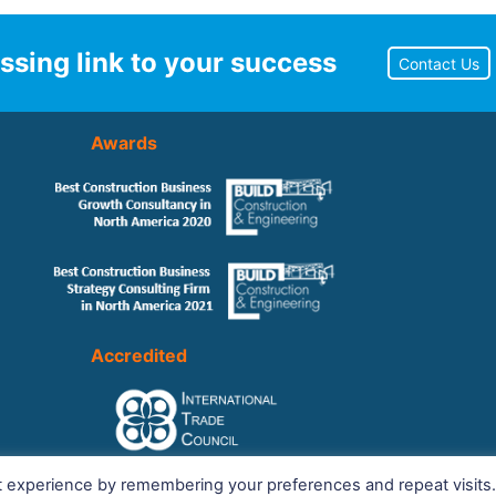
ssing link to your success
Contact Us
Awards
Accredited
t experience by remembering your preferences and repeat visits