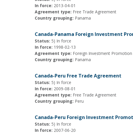
In force:
2013-04-01
Agreement type:
Free Trade Agreement
Country grouping:
Panama
Canada-Panama Foreign Investment Pro
Status:
5) In force
In force:
1998-02-13
Agreement type:
Foreign Investment Promotion
Country grouping:
Panama
Canada-Peru Free Trade Agreement
Status:
5) In force
In force:
2009-08-01
Agreement type:
Free Trade Agreement
Country grouping:
Peru
Canada-Peru Foreign Investment Promot
Status:
5) In force
In force:
2007-06-20