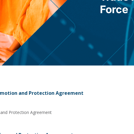
Force
omotion and Protection Agreement
 and Protection Agreement