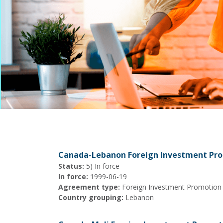
Canada-Lebanon Foreign Investment Pr
Status:
5) In force
In force:
1999-06-19
Agreement type:
Foreign Investment Promotion
Country grouping:
Lebanon