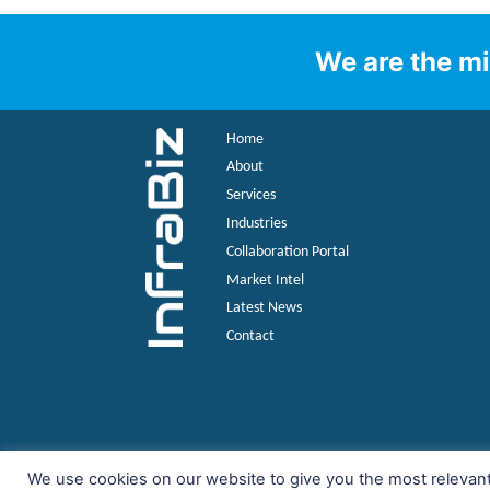
We are the mi
Home
About
Services
Industries
Collaboration Portal
Market Intel
Latest News
Contact
We use cookies on our website to give you the most relevan