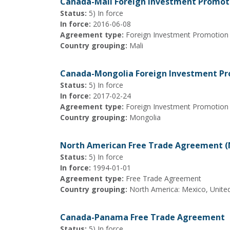
Canada-Mali Foreign Investment Promot
Status:
5) In force
In force:
2016-06-08
Agreement type:
Foreign Investment Promotion
Country grouping:
Mali
Canada-Mongolia Foreign Investment Pr
Status:
5) In force
In force:
2017-02-24
Agreement type:
Foreign Investment Promotion
Country grouping:
Mongolia
North American Free Trade Agreement 
Status:
5) In force
In force:
1994-01-01
Agreement type:
Free Trade Agreement
Country grouping:
North America: Mexico, Unite
Canada-Panama Free Trade Agreement
Status:
5) In force