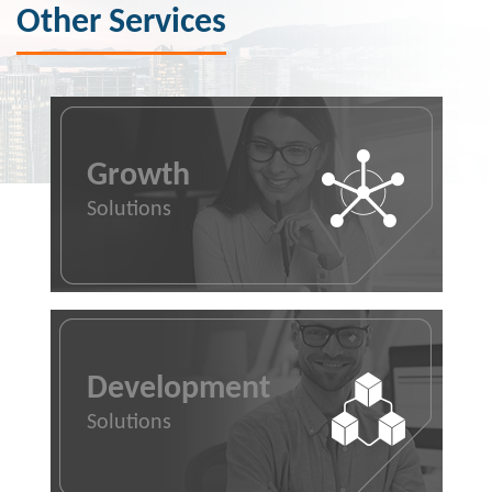
Other Services
Growth
Solutions
Development
Solutions