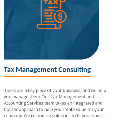
Tax Management Consulting
Taxes are a key piece of your business, and we help
you manage them. Our Tax Management and
Accounting Services team takes an integrated and
holistic approach to help you create value for your
company. We customize solutions to fit your specific