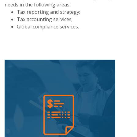
needs in the following areas:
Tax reporting and strategy;
Tax accounting services;
Global compliance services.