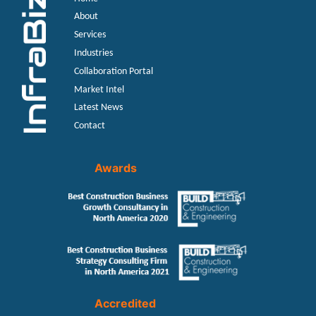
About
Services
Industries
Collaboration Portal
Market Intel
Latest News
Contact
Awards
Accredited