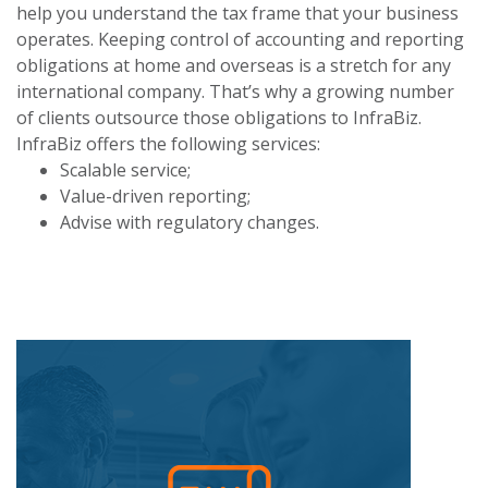
help you understand the tax frame that your business
operates. Keeping control of accounting and reporting
obligations at home and overseas is a stretch for any
international company. That’s why a growing number
of clients outsource those obligations to InfraBiz.
InfraBiz offers the following services:
Scalable service;
Value-driven reporting;
Advise with regulatory changes.