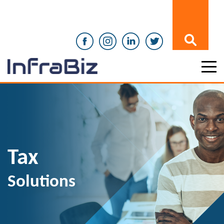
Tax
Solutions