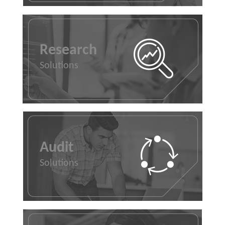
Research
Solutions
Audit
Solutions