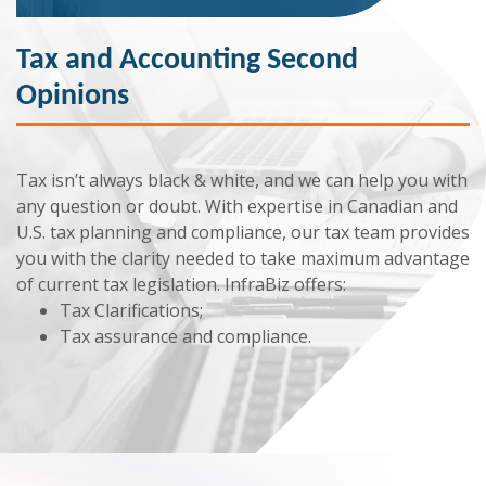
Tax and Accounting Second
Opinions
Tax isn’t always black & white, and we can help you with
any question or doubt. With expertise in Canadian and
U.S. tax planning and compliance, our tax team provides
you with the clarity needed to take maximum advantage
of current tax legislation. InfraBiz offers:
Tax Clarifications;
Tax assurance and compliance.