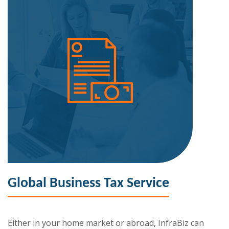
Global Business Tax Service
Either in your home market or abroad, InfraBiz can