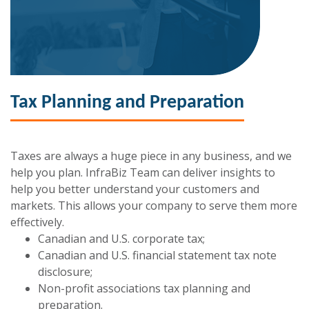
Tax Planning and Preparation
Taxes are always a huge piece in any business, and we
help you plan. InfraBiz Team can deliver insights to
help you better understand your customers and
markets. This allows your company to serve them more
effectively.
Canadian and U.S. corporate tax;
Canadian and U.S. financial statement tax note
disclosure;
Non-profit associations tax planning and
preparation.