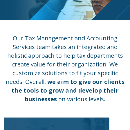
Our Tax Management and Accounting
Services team takes an integrated and
holistic approach to help tax departments
create value for their organization. We
customize solutions to fit your specific
needs. Overall,
we aim to give our clients
the tools to grow and develop their
businesses
on various levels.