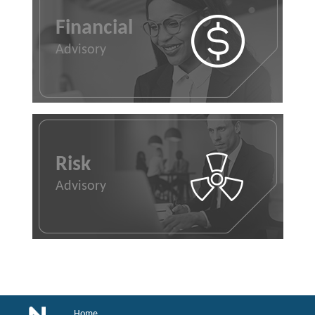
Financial
Advisory
Risk
Advisory
Home